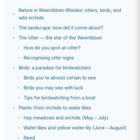
Nature in Weerribben-Wieden: otters, birds, and
wild orchids
The landscape: how did it come about?
The otter — the star of the Weerribben
How do you spot an otter?
Recognising otter signs
Birds: a paradise for birdwatchers
Birds you're almost certain to see
Birds you may see with luck
Tips for birdwatching from a boat
Plants: from orchids to water lilies
Hay meadows and orchids (May – July)
Water lilies and yellow water-lily (June – August)
Reed