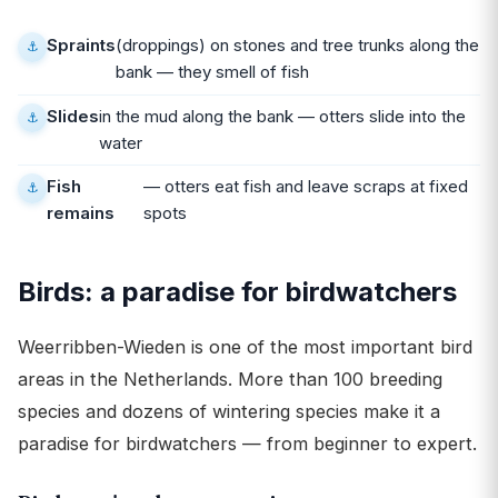
Spraints
(droppings) on stones and tree trunks along the
bank — they smell of fish
Slides
in the mud along the bank — otters slide into the
water
Fish
— otters eat fish and leave scraps at fixed
remains
spots
Birds: a paradise for birdwatchers
Weerribben-Wieden is one of the most important bird
areas in the Netherlands. More than 100 breeding
species and dozens of wintering species make it a
paradise for birdwatchers — from beginner to expert.