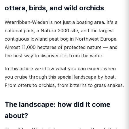
otters, birds, and wild orchids
Weerribben-Wieden is not just a boating area. It's a
national park, a Natura 2000 site, and the largest
contiguous lowland peat bog in Northwest Europe.
Almost 11,000 hectares of protected nature — and
the best way to discover it is from the water.
In this article we show what you can expect when
you cruise through this special landscape by boat.
From otters to orchids, from bitterns to grass snakes.
The landscape: how did it come
about?