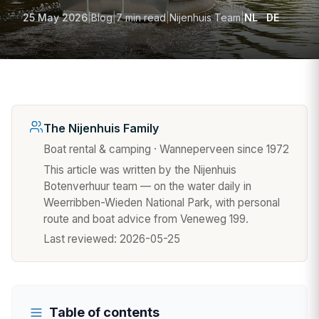
25 May 2026
|
Blog
|
7 min read
|
Nijenhuis Team
|
NL
DE
The Nijenhuis Family
Boat rental & camping · Wanneperveen since 1972
This article was written by the Nijenhuis
Botenverhuur team — on the water daily in
Weerribben-Wieden National Park, with personal
route and boat advice from Veneweg 199.
Last reviewed:
2026-05-25
Table of contents