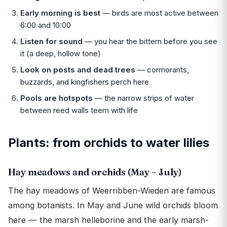
Early morning is best
— birds are most active between
6:00 and 10:00
Listen for sound
— you hear the bittern before you see
it (a deep, hollow tone)
Look on posts and dead trees
— cormorants,
buzzards, and kingfishers perch here
Pools are hotspots
— the narrow strips of water
between reed walls teem with life
Plants: from orchids to water lilies
Hay meadows and orchids (May – July)
The hay meadows of Weerribben-Wieden are famous
among botanists. In May and June wild orchids bloom
here — the marsh helleborine and the early marsh-