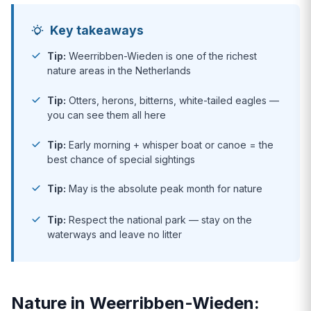
Key takeaways
Tip:
Weerribben-Wieden is one of the richest
nature areas in the Netherlands
Tip:
Otters, herons, bitterns, white-tailed eagles —
you can see them all here
Tip:
Early morning + whisper boat or canoe = the
best chance of special sightings
Tip:
May is the absolute peak month for nature
Tip:
Respect the national park — stay on the
waterways and leave no litter
Nature in Weerribben-Wieden: