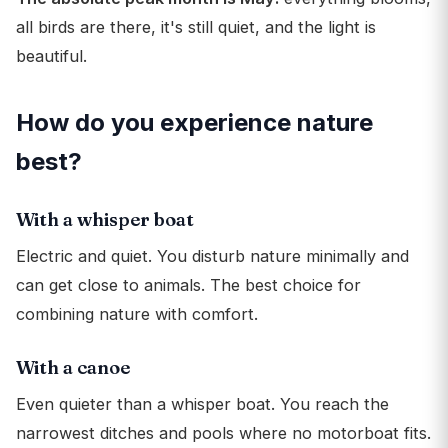
all birds are there, it's still quiet, and the light is
beautiful.
How do you experience nature
best?
With a whisper boat
Electric and quiet. You disturb nature minimally and
can get close to animals. The best choice for
combining nature with comfort.
With a canoe
Even quieter than a whisper boat. You reach the
narrowest ditches and pools where no motorboat fits.