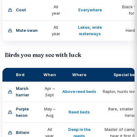
All
Black w
Coot
Everywhere
year
for
All
Lakes, wide
Mute swan
Hard 
year
waterways
Birds you may see with luck
Bird
When
Where
Special be
Marsh
Apr –
Above reed beds
Raptor, hunts low
harrier
Sept
Purple
May –
Rare, smaller 
Reed beds
heron
Aug
heron
All
Deep in the
Master of camou
Bittern
year
reeds
hear it first (