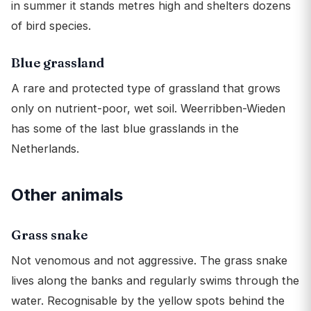
in summer it stands metres high and shelters dozens
of bird species.
Blue grassland
A rare and protected type of grassland that grows
only on nutrient-poor, wet soil. Weerribben-Wieden
has some of the last blue grasslands in the
Netherlands.
Other animals
Grass snake
Not venomous and not aggressive. The grass snake
lives along the banks and regularly swims through the
water. Recognisable by the yellow spots behind the