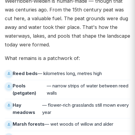
Weerribben-Wieden is human-made — though that
was centuries ago. From the 15th century peat was
cut here, a valuable fuel. The peat grounds were dug
away and water took their place. That's how the
waterways, lakes, and pools that shape the landscape
today were formed.
What remains is a patchwork of:
Reed beds
— kilometres long, metres high
Pools
— narrow strips of water between reed
(petgaten)
walls
Hay
— flower-rich grasslands still mown every
meadows
year
Marsh forests
— wet woods of willow and alder