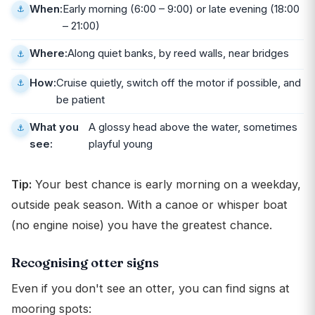
When:
Early morning (6:00 – 9:00) or late evening (18:00
– 21:00)
Where:
Along quiet banks, by reed walls, near bridges
How:
Cruise quietly, switch off the motor if possible, and
be patient
What you
A glossy head above the water, sometimes
see:
playful young
Tip:
Your best chance is early morning on a weekday,
outside peak season. With a canoe or whisper boat
(no engine noise) you have the greatest chance.
Recognising otter signs
Even if you don't see an otter, you can find signs at
mooring spots: