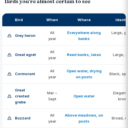
Birds you're almost certain to see
Bird
When
Where
Identi
All
Everywhere along
Large, gr
Grey heron
year
banks
st
All
Great egret
Reed banks, lakes
Large, p
year
All
Open water, drying
Cormorant
Black, sp
year
on posts
Great
Mar –
Elegant,
crested
Open water
Sept
brow
grebe
All
Above meadows, on
Buzzard
Broad, ci
year
posts