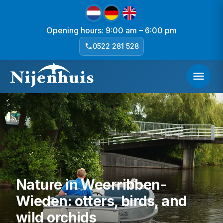
Opening hours: 9:00 am – 6:00 pm
0522 281 528
Nature in Weerribben-
Wieden: otters, birds, and
wild orchids