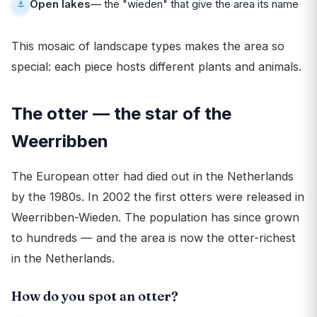
Open lakes
— the "wieden" that give the area its name
This mosaic of landscape types makes the area so
special: each piece hosts different plants and animals.
The otter — the star of the
Weerribben
The European otter had died out in the Netherlands
by the 1980s. In 2002 the first otters were released in
Weerribben-Wieden. The population has since grown
to hundreds — and the area is now the otter-richest
in the Netherlands.
How do you spot an otter?