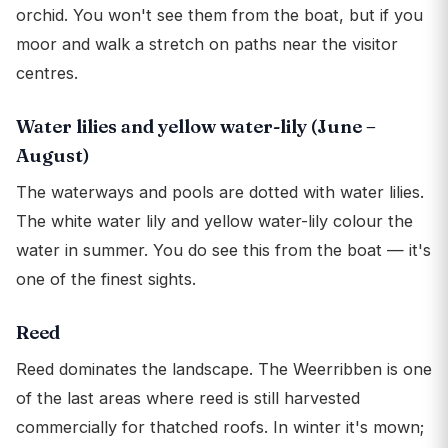
orchid. You won't see them from the boat, but if you
moor and walk a stretch on paths near the visitor
centres.
Water lilies and yellow water-lily (June –
August)
The waterways and pools are dotted with water lilies.
The white water lily and yellow water-lily colour the
water in summer. You do see this from the boat — it's
one of the finest sights.
Reed
Reed dominates the landscape. The Weerribben is one
of the last areas where reed is still harvested
commercially for thatched roofs. In winter it's mown;