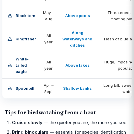
May –
Threatened, n
Black tern
Above pools
Aug
floating pla
Along
All
Kingfisher
waterways and
Flash of blue a
year
ditches
White-
All
Huge, imposing
tailed
Above lakes
year
populati
eagle
Apr –
Long bill, swee
Spoonbill
Shallow banks
Sept
water
Tips for birdwatching from a boat
Cruise slowly
— the quieter you are, the more you see
Bring binoculars
— essential for species identification