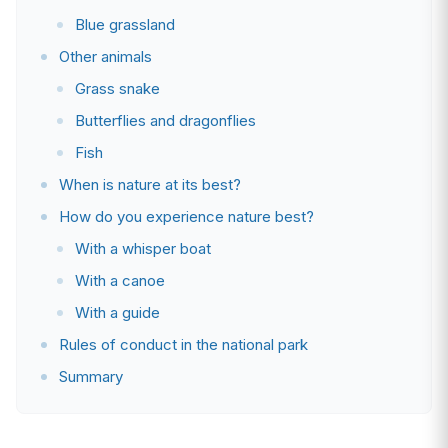
Blue grassland
Other animals
Grass snake
Butterflies and dragonflies
Fish
When is nature at its best?
How do you experience nature best?
With a whisper boat
With a canoe
With a guide
Rules of conduct in the national park
Summary