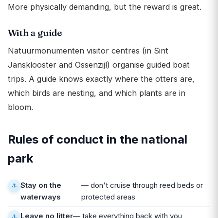
More physically demanding, but the reward is great.
With a guide
Natuurmonumenten visitor centres (in Sint
Jansklooster and Ossenzijl) organise guided boat
trips. A guide knows exactly where the otters are,
which birds are nesting, and which plants are in
bloom.
Rules of conduct in the national
park
Stay on the
— don't cruise through reed beds or
waterways
protected areas
Leave no litter
— take everything back with you