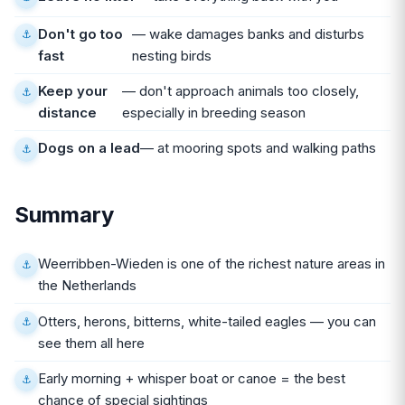
Don't go too
— wake damages banks and disturbs
fast
nesting birds
Keep your
— don't approach animals too closely,
distance
especially in breeding season
Dogs on a lead
— at mooring spots and walking paths
Summary
Weerribben-Wieden is one of the richest nature areas in
the Netherlands
Otters, herons, bitterns, white-tailed eagles — you can
see them all here
Early morning + whisper boat or canoe = the best
chance of special sightings