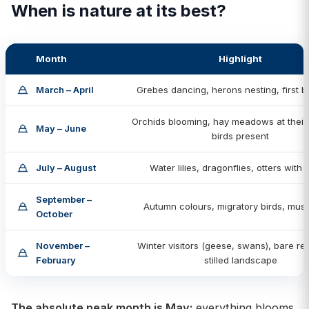
When is nature at its best?
Month
Highlight
March – April
Grebes dancing, herons nesting, first bu
Orchids blooming, hay meadows at their f
May – June
birds present
July – August
Water lilies, dragonflies, otters with
September –
Autumn colours, migratory birds, mu
October
November –
Winter visitors (geese, swans), bare re
February
stilled landscape
The absolute peak month is May:
everything blooms,