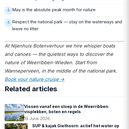
May is the absolute peak month for nature
Respect the national park — stay on the waterways and
leave no litter
At Nijenhuis Botenverhuur we hire whisper boats
and canoes — the quietest ways to discover the
nature of Weerribben-Wieden. Start from
Wanneperveen, in the middle of the national park.
Book your nature cruise →
Related articles
Vissen vanaf een sloep in de Weerribben:
visplekken, boten en regels
19 June 2026
SUP & kajak Giethoorn: actief het water op