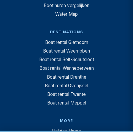
Boot huren vergelijken
Water Map
DESTINATIONS
Boat rental Giethoorn
Boat rental Weerribben
Boat rental Belt-Schutsloot
Boat rental Wanneperveen
Boat rental Drenthe
Boat rental Overijssel
Boat rental Twente
Boat rental Meppel
MORE
Holiday Home