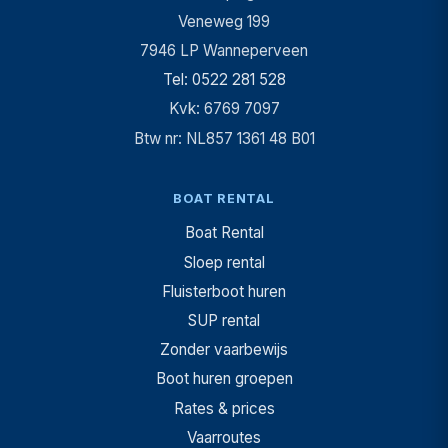
Veneweg 199
7946 LP Wanneperveen
Tel: 0522 281 528
Kvk: 6769 7097
Btw nr: NL857 1361 48 B01
BOAT RENTAL
Boat Rental
Sloep rental
Fluisterboot huren
SUP rental
Zonder vaarbewijs
Boot huren groepen
Rates & prices
Vaarroutes