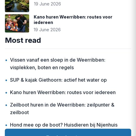
19 June 2026
Kano huren Weerribben: routes voor
iedereen
19 June 2026
Most read
•
Vissen vanaf een sloep in de Weerribben:
visplekken, boten en regels
•
SUP & kajak Giethoorn: actief het water op
•
Kano huren Weerribben: routes voor iedereen
•
Zeilboot huren in de Weerribben: zeilpunter &
zeilboot
•
Hond mee op de boot? Huisdieren bij Nijenhuis