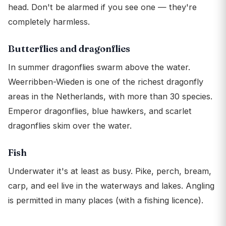
head. Don't be alarmed if you see one — they're
completely harmless.
Butterflies and dragonflies
In summer dragonflies swarm above the water.
Weerribben-Wieden is one of the richest dragonfly
areas in the Netherlands, with more than 30 species.
Emperor dragonflies, blue hawkers, and scarlet
dragonflies skim over the water.
Fish
Underwater it's at least as busy. Pike, perch, bream,
carp, and eel live in the waterways and lakes. Angling
is permitted in many places (with a fishing licence).