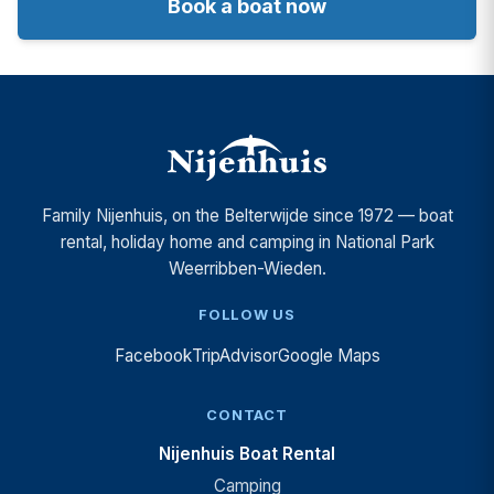
Book a boat now
Family Nijenhuis, on the Belterwijde since 1972 — boat
rental, holiday home and camping in National Park
Weerribben-Wieden.
FOLLOW US
Facebook
TripAdvisor
Google Maps
CONTACT
Nijenhuis Boat Rental
Camping