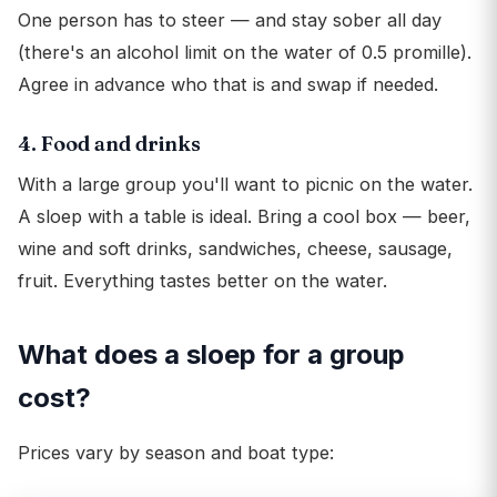
One person has to steer — and stay sober all day
(there's an alcohol limit on the water of 0.5 promille).
Agree in advance who that is and swap if needed.
4. Food and drinks
With a large group you'll want to picnic on the water.
A sloep with a table is ideal. Bring a cool box — beer,
wine and soft drinks, sandwiches, cheese, sausage,
fruit. Everything tastes better on the water.
What does a sloep for a group
cost?
Prices vary by season and boat type: