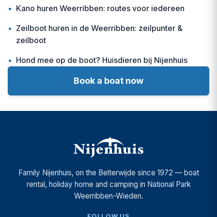
•
Kano huren Weerribben: routes voor iedereen
•
Zeilboot huren in de Weerribben: zeilpunter &
zeilboot
•
Hond mee op de boot? Huisdieren bij Nijenhuis
Book a boat now
Family Nijenhuis, on the Belterwijde since 1972 — boat
rental, holiday home and camping in National Park
Weerribben-Wieden.
FOLLOW US