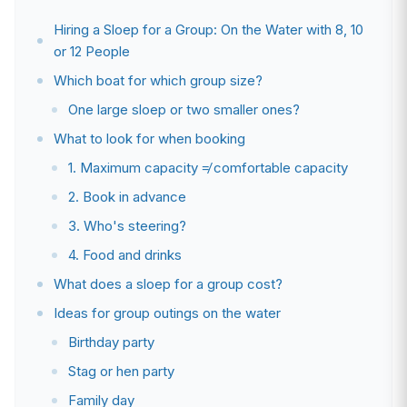
Hiring a Sloep for a Group: On the Water with 8, 10
or 12 People
Which boat for which group size?
One large sloep or two smaller ones?
What to look for when booking
1. Maximum capacity ≠ comfortable capacity
2. Book in advance
3. Who's steering?
4. Food and drinks
What does a sloep for a group cost?
Ideas for group outings on the water
Birthday party
Stag or hen party
Family day