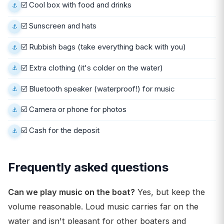
☑️ Cool box with food and drinks
☑️ Sunscreen and hats
☑️ Rubbish bags (take everything back with you)
☑️ Extra clothing (it's colder on the water)
☑️ Bluetooth speaker (waterproof!) for music
☑️ Camera or phone for photos
☑️ Cash for the deposit
Frequently asked questions
Can we play music on the boat?
Yes, but keep the
volume reasonable. Loud music carries far on the
water and isn't pleasant for other boaters and