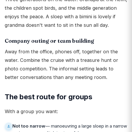
the children spot birds, and the middle generation
enjoys the peace. A sloep with a bimini is lovely if
grandma doesn't want to sit in the sun all day.
Company outing or team building
Away from the office, phones off, together on the
water. Combine the cruise with a treasure hunt or
photo competition. The informal setting leads to
better conversations than any meeting room.
The best route for groups
With a group you want:
Not too narrow
— manoeuvring a large sloep in a narrow