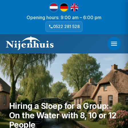
Opening hours: 9:00 am – 6:00 pm
0522 281 528
Hiring a Sloep for a Group:
On the Water with 8, 10 or 12
People