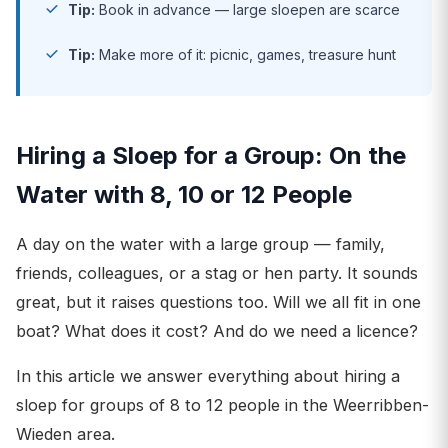
Tip:
Book in advance — large sloepen are scarce
Tip:
Make more of it: picnic, games, treasure hunt
Hiring a Sloep for a Group: On the
Water with 8, 10 or 12 People
A day on the water with a large group — family,
friends, colleagues, or a stag or hen party. It sounds
great, but it raises questions too. Will we all fit in one
boat? What does it cost? And do we need a licence?
In this article we answer everything about hiring a
sloep for groups of 8 to 12 people in the Weerribben-
Wieden area.