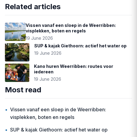
Related articles
Vissen vanaf een sloep in de Weerribben:
visplekken, boten en regels
19 June 2026
SUP & kajak Giethoorn: actief het water op
19 June 2026
Kano huren Weerribben: routes voor
iedereen
19 June 2026
Most read
•
Vissen vanaf een sloep in de Weerribben:
visplekken, boten en regels
•
SUP & kajak Giethoorn: actief het water op