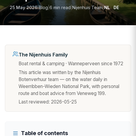
25 May 2026
|
Blog
|
6 min read
|
Nijenhuis Team
|
NL
DE
The Nijenhuis Family
Boat rental & camping · Wanneperveen since 1972
This article was written by the Nijenhuis
Botenverhuur team — on the water daily in
Weerribben-Wieden National Park, with personal
route and boat advice from Veneweg 199.
Last reviewed:
2026-05-25
Table of contents