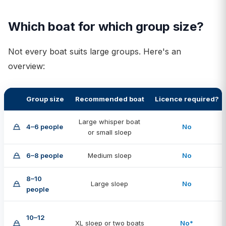
Which boat for which group size?
Not every boat suits large groups. Here's an
overview:
Group size
Recommended boat
Licence required?
Large whisper boat
4–6 people
No
or small sloep
6–8 people
Medium sloep
No
8–10
Large sloep
No
people
10–12
XL sloep or two boats
No*