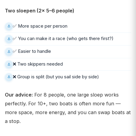
Two sloepen (2× 5–6 people)
✅ More space per person
✅ You can make it a race (who gets there first?)
✅ Easier to handle
❌ Two skippers needed
❌ Group is split (but you sail side by side)
Our advice:
For 8 people, one large sloep works
perfectly. For 10+, two boats is often more fun —
more space, more energy, and you can swap boats at
a stop.