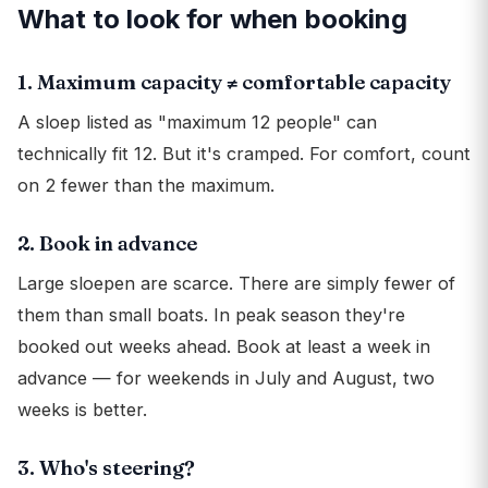
What to look for when booking
1. Maximum capacity ≠ comfortable capacity
A sloep listed as "maximum 12 people" can
technically fit 12. But it's cramped. For comfort, count
on 2 fewer than the maximum.
2. Book in advance
Large sloepen are scarce. There are simply fewer of
them than small boats. In peak season they're
booked out weeks ahead. Book at least a week in
advance — for weekends in July and August, two
weeks is better.
3. Who's steering?