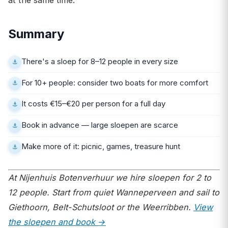
Summary
There's a sloep for 8–12 people in every size
For 10+ people: consider two boats for more comfort
It costs €15–€20 per person for a full day
Book in advance — large sloepen are scarce
Make more of it: picnic, games, treasure hunt
At Nijenhuis Botenverhuur we hire sloepen for 2 to
12 people. Start from quiet Wanneperveen and sail to
Giethoorn, Belt-Schutsloot or the Weerribben.
View
the sloepen and book →