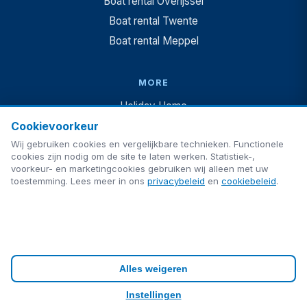
Boat rental Overijssel
Boat rental Twente
Boat rental Meppel
MORE
Holiday Home
Cookievoorkeur
Vakantiehuis + boot
Wij gebruiken cookies en vergelijkbare technieken. Functionele
Camping
cookies zijn nodig om de site te laten werken. Statistiek-,
For Sale
voorkeur- en marketingcookies gebruiken wij alleen met uw
toestemming. Lees meer in ons
privacybeleid
en
cookiebeleid
.
Blog
FAQ
Contact
Alles weigeren
Privacy
Cookies
Cookie settings
Instellingen
Made by
ultimAItech
· © 2026 ultimAItech. All rights reserved.