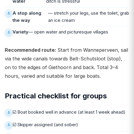
water
ditch is stressful
A stop along
— stretch your legs, use the toilet, grab
the way
an ice cream
Variety
— open water and picturesque villages
Recommended route:
Start from Wanneperveen, sail
via the wide canals towards Belt-Schutsloot (stop),
on to the edges of Giethoorn and back. Total 3–4
hours, varied and suitable for large boats.
Practical checklist for groups
☑️ Boat booked well in advance (at least 1 week ahead)
☑️ Skipper assigned (and sober)