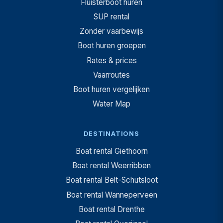
Fluisterboot huren
SUP rental
Zonder vaarbewijs
Boot huren groepen
Rates & prices
Vaarroutes
Boot huren vergelijken
Water Map
DESTINATIONS
Boat rental Giethoorn
Boat rental Weerribben
Boat rental Belt-Schutsloot
Boat rental Wanneperveen
Boat rental Drenthe