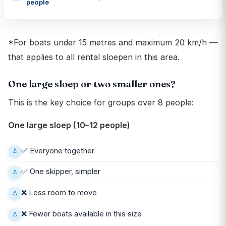
people
*For boats under 15 metres and maximum 20 km/h —
that applies to all rental sloepen in this area.
One large sloep or two smaller ones?
This is the key choice for groups over 8 people:
One large sloep (10–12 people)
✅ Everyone together
✅ One skipper, simpler
❌ Less room to move
❌ Fewer boats available in this size