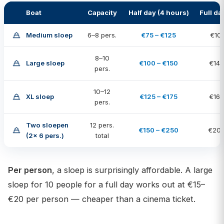
Boat
Capacity
Half day (4 hours)
Full da
Medium sloep
6–8 pers.
€75 – €125
€100
8–10
Large sloep
€100 – €150
€140
pers.
10–12
XL sloep
€125 – €175
€160
pers.
Two sloepen
12 pers.
€150 – €250
€200
(2× 6 pers.)
total
Per person
, a sloep is surprisingly affordable. A large
sloep for 10 people for a full day works out at €15–
€20 per person — cheaper than a cinema ticket.