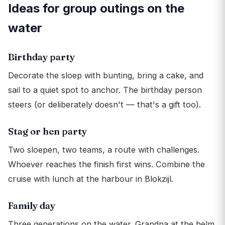
Ideas for group outings on the
water
Birthday party
Decorate the sloep with bunting, bring a cake, and
sail to a quiet spot to anchor. The birthday person
steers (or deliberately doesn't — that's a gift too).
Stag or hen party
Two sloepen, two teams, a route with challenges.
Whoever reaches the finish first wins. Combine the
cruise with lunch at the harbour in Blokzijl.
Family day
Three generations on the water. Grandpa at the helm,