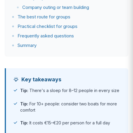
Company outing or team building
The best route for groups
Practical checklist for groups
Frequently asked questions
Summary
Key takeaways
Tip:
There's a sloep for 8–12 people in every size
Tip:
For 10+ people: consider two boats for more
comfort
Tip:
It costs €15–€20 per person for a full day