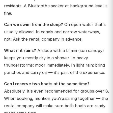
residents. A Bluetooth speaker at background level is
fine.
Can we swim from the sloep?
On open water that's
usually allowed. In canals and narrow waterways,
not. Ask the rental company in advance.
What if it rains?
A sloep with a bimini (sun canopy)
keeps you mostly dry in a shower. In heavy
thunderstorms: moor immediately. In light rain: bring
ponchos and carry on — it's part of the experience.
Can I reserve two boats at the same time?
Absolutely. It's even recommended for groups over 8.
When booking, mention you're sailing together — the
rental company will make sure both boats are ready
at the same time.