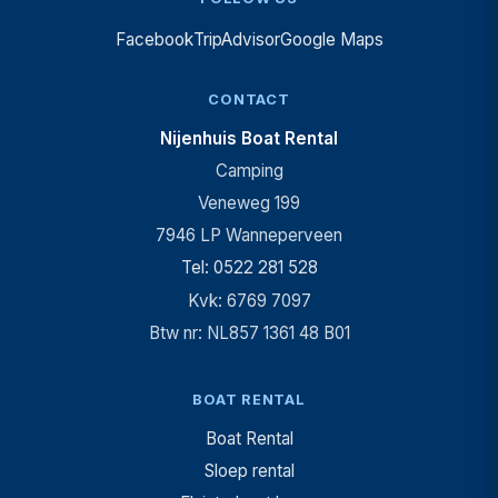
Facebook
TripAdvisor
Google Maps
CONTACT
Nijenhuis Boat Rental
Camping
Veneweg 199
7946 LP Wanneperveen
Tel: 0522 281 528
Kvk: 6769 7097
Btw nr: NL857 1361 48 B01
BOAT RENTAL
Boat Rental
Sloep rental